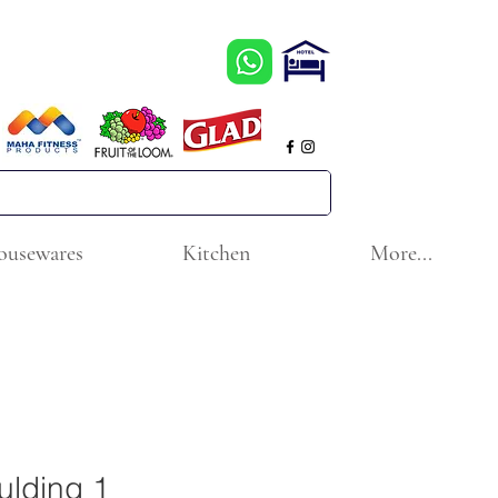
ousewares
Kitchen
More...
lding 1