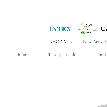
SHOP ALL
New Arrival
Home
Shop by Brands
Food