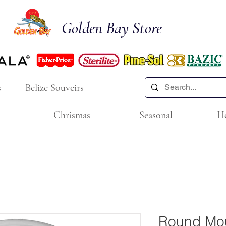
Golden Bay Store
s
Belize Souveirs
Chrismas
Seasonal
H
Round Mou