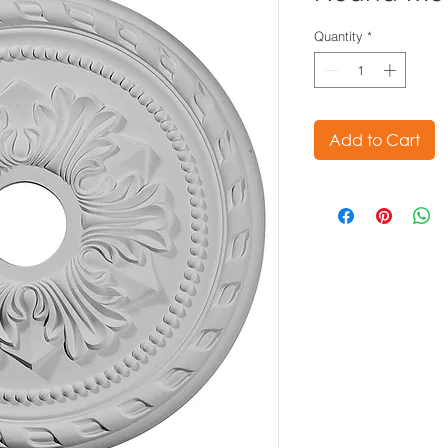
Quantity
*
Add to Cart