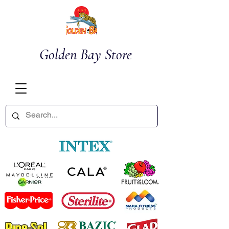
Golden Bay Store