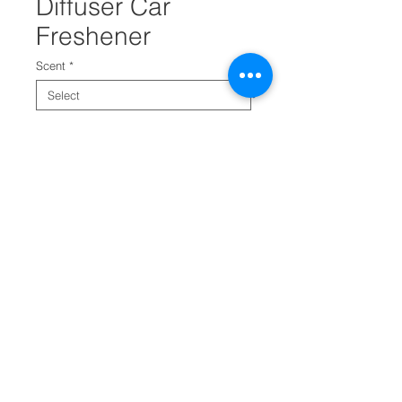
Diffuser Car
Freshener
Scent
*
Quantity
*
Add to Cart
Refresh odor diffuser car
freshener helps remove bad
odors from car.
It has a vent clip for easy
attaching. It comes in four
assortments.