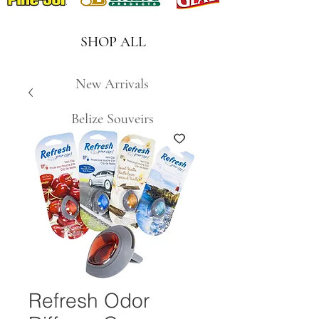
SHOP ALL
New Arrivals
Belize Souveirs
Refresh Odor