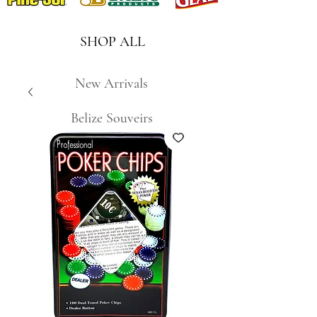
SHOP ALL
New Arrivals
Belize Souveirs