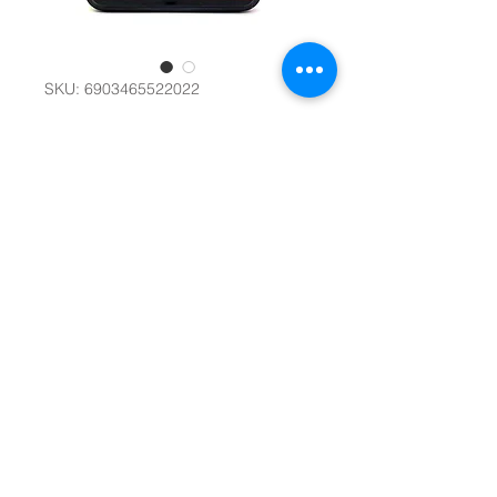
SKU: 6903465522022
Professional Poker
Chips in Metal
Case #22590
Quantity
*
Add to Cart