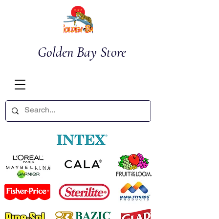
Golden Bay Store