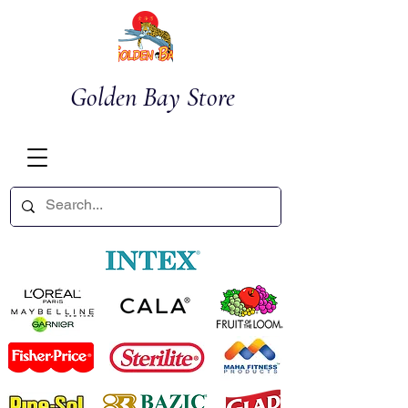
Golden Bay Store