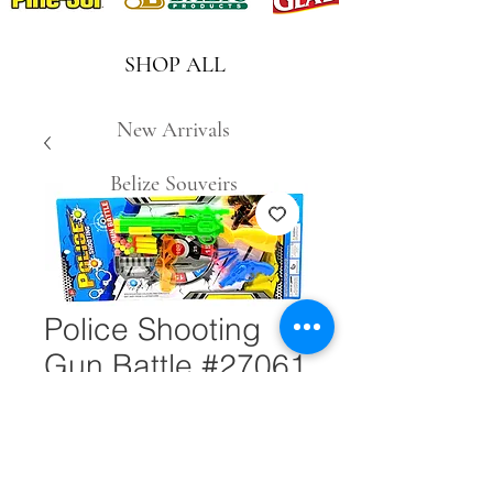
SHOP ALL
New Arrivals
Belize Souveirs
Police Shooting
Gun Battle #27061
Quantity
*