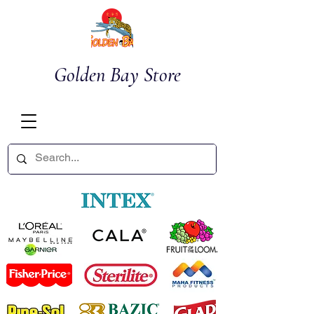
Golden Bay Store