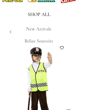
SHOP ALL
New Arrivals
Belize Souveirs