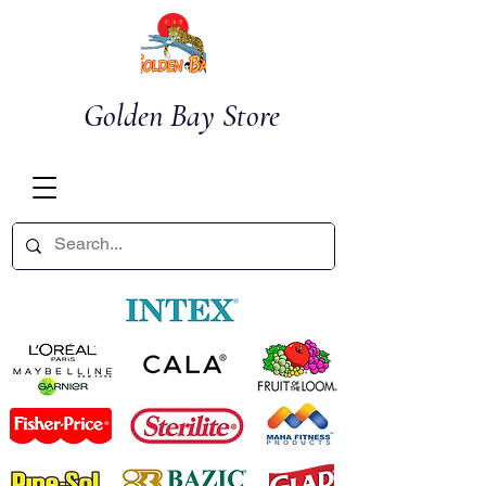
Golden Bay Store