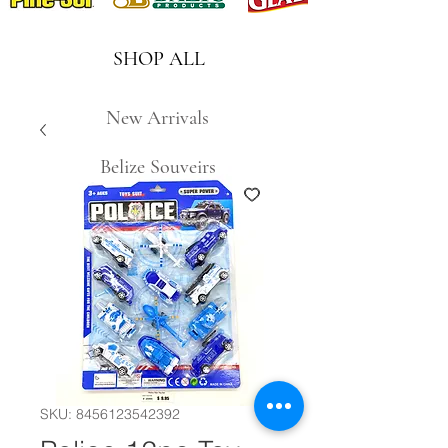
SHOP ALL
New Arrivals
Belize Souveirs
SKU: 8456123542392