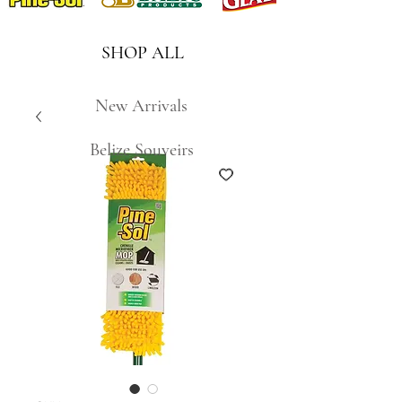
SHOP ALL
New Arrivals
Belize Souveirs