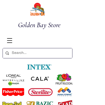
Golden Bay Store