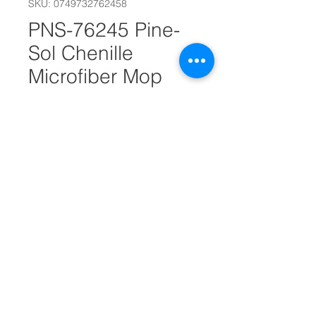
SKU: 0749732762458
PNS-76245 Pine-
Sol Chenille
Microfiber Mop
#17380
Out of Stock
Quickly absorbs water & cleans
spills
Easy to assemble
Double-sided pad
Dimensions
37.5" L x 5" W x 2.5" D