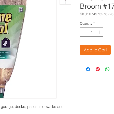
Broom #1
SKU: 074973276226
Quantity
*
Add to Cart
e garage, decks, patios, sidewalks and