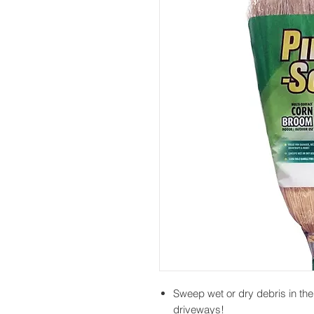
Sweep wet or dry debris in th
driveways!