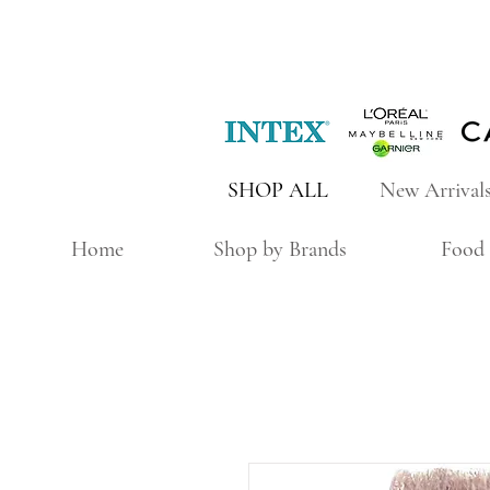
SHOP ALL
New Arrival
Home
Shop by Brands
Food