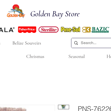
Golden Bay Store
s
Belize Souveirs
Chrismas
Seasonal
H
PNS-76226