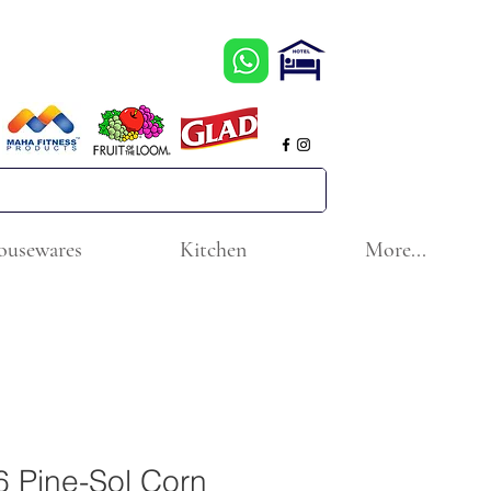
ousewares
Kitchen
More...
 Pine-Sol Corn