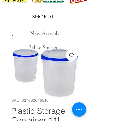
SHOP ALL
New Arrivals
Belize Souveirs
SKU: 827680610516
Plastic Storage
Container 11L