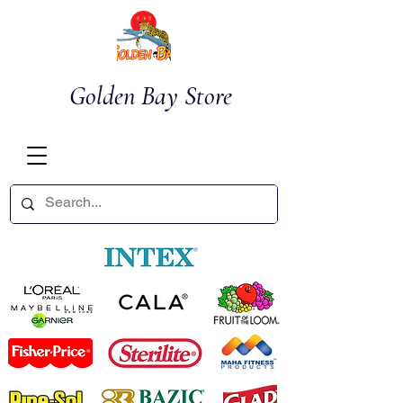
Golden Bay Store