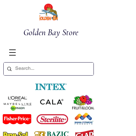
Golden Bay Store