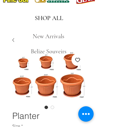
SHOP ALL
New Arrivals
Belize Souveirs
Planter
Size
*