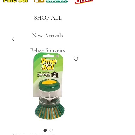
SHOP ALL
New Arrivals
Belize Souveirs