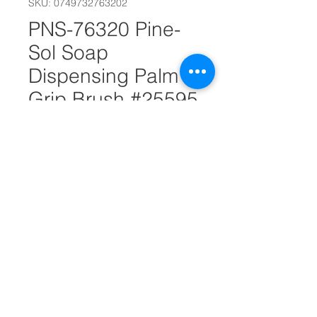
SKU: 0749732763202
PNS-76320 Pine-
Sol Soap
Dispensing Palm
Grip Brush #25595
Out of Stock
Microfiber Feather Duster
Imported Quality Pine-Sol home
and office cleaning supplies
Pine-Sol Soap Dispensing Palm
Grip Brush
Dimensions