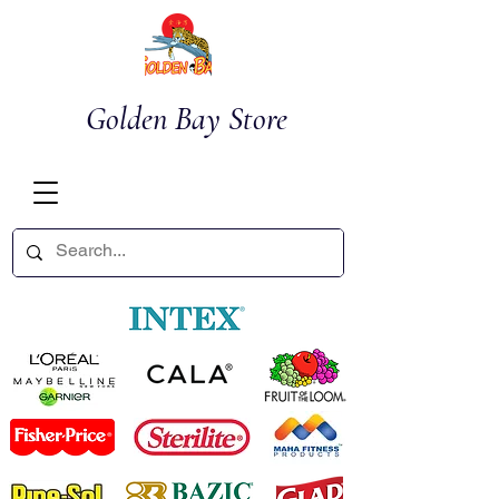
Golden Bay Store