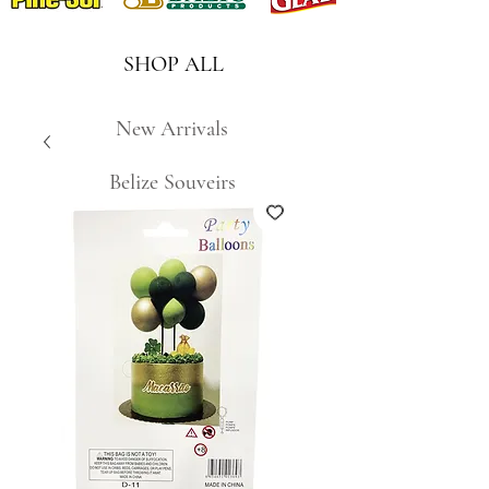
SHOP ALL
New Arrivals
Belize Souveirs