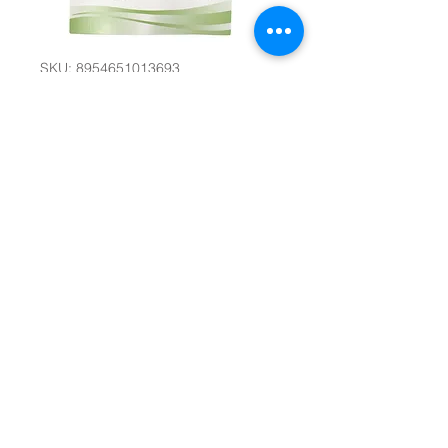
SKU: 8954651013693
Party Balloons
#32825
Quantity
*
Add to Cart
D-11