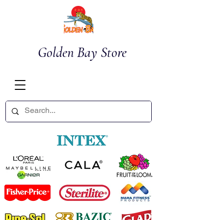
Golden Bay Store