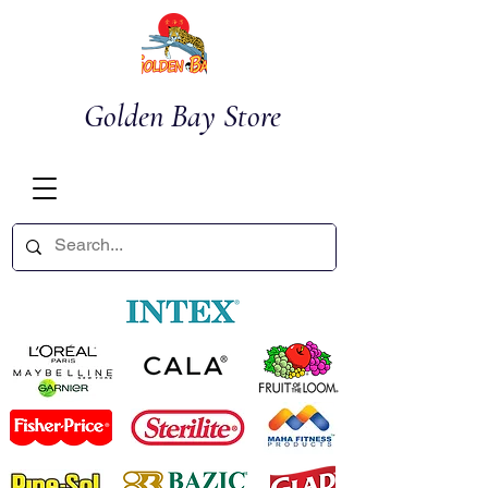
Golden Bay Store