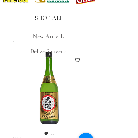
SHOP ALL
New Arrivals
Belize Souveirs