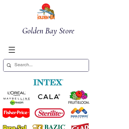
Golden Bay Store