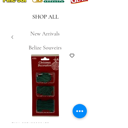
SHOP ALL
New Arrivals
Belize Souveirs
SKU: 885490960153