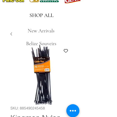
SHOP ALL
New Arrivals
Belize Souveirs
SKU: 885490245458