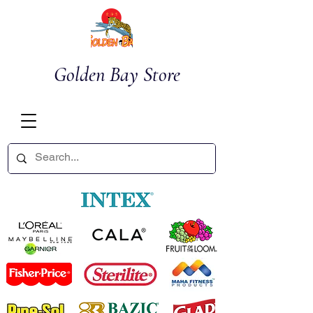
Golden Bay Store