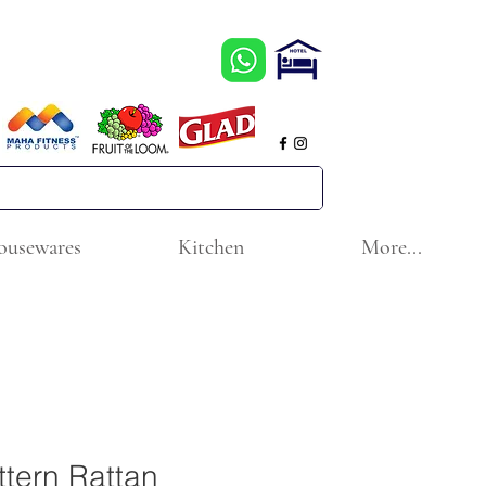
ousewares
Kitchen
More...
ttern Rattan