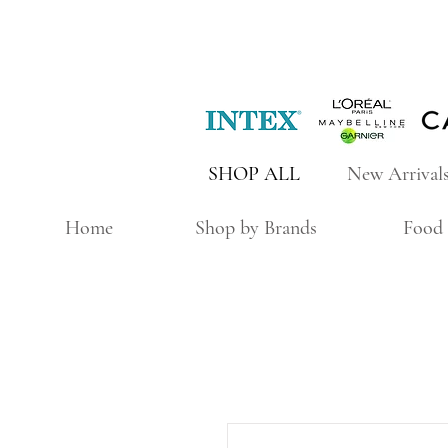
SHOP ALL
New Arrival
Home
Shop by Brands
Food