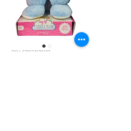
SKU: 678634509437
My 1st Cuddle
Bear 5" #29671
Color
*
Quantity
*
Add to Cart