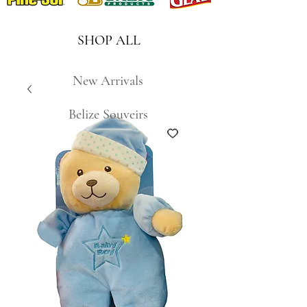
SHOP ALL
New Arrivals
Belize Souveirs