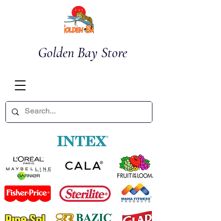
Golden Bay Store