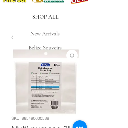
SHOP ALL
New Arrivals
Belize Souveirs
SKU: 885490000538