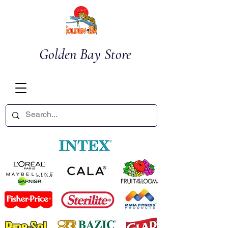
Golden Bay Store