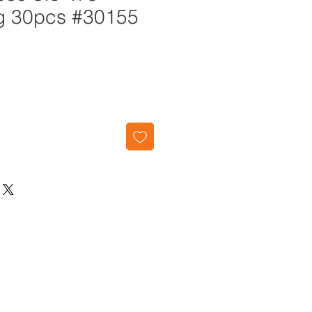
g 30pcs #30155