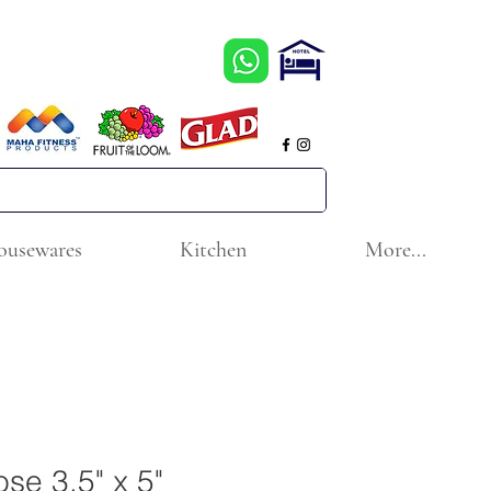
ousewares
Kitchen
More...
ose 3.5" x 5"