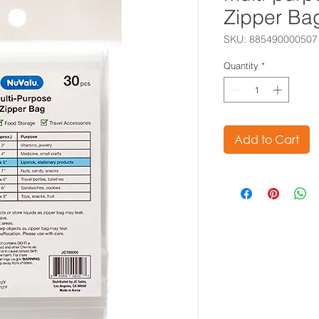
Zipper Ba
SKU: 885490000507
Quantity
*
Add to Cart