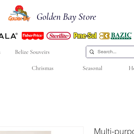
Golden Bay Store
s
Belize Souveirs
Chrismas
Seasonal
H
Multi-purp