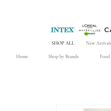
SHOP ALL
New Arrival
Home
Shop by Brands
Food