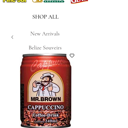
SHOP ALL
New Arrivals
Belize Souveirs