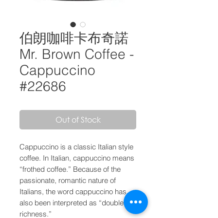
伯朗咖啡卡布奇諾
Mr. Brown Coffee -
Cappuccino
#22686
Out of Stock
Cappuccino is a classic Italian style
coffee. In Italian, cappuccino means
“frothed coffee.” Because of the
passionate, romantic nature of
Italians, the word cappuccino has
also been interpreted as “double the
richness.”