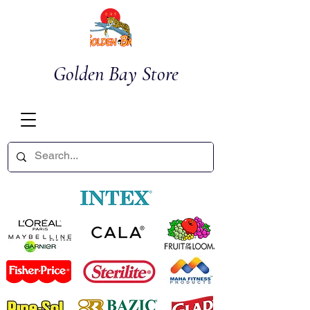
Golden Bay Store