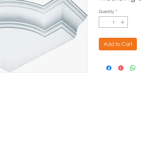
Quantity
*
Add to Cart