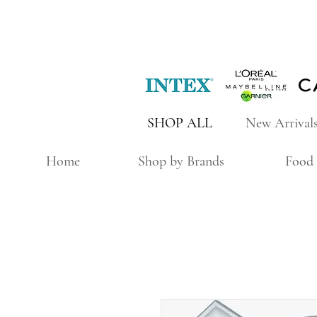
SHOP ALL
New Arrival
Home
Shop by Brands
Food