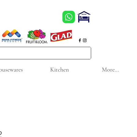
ousewares
Kitchen
More...
2