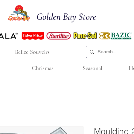
Golden Bay Store
s
Belize Souveirs
Chrismas
Seasonal
H
Moulding 