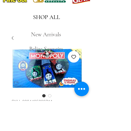
SHOP ALL
New Arrivals
Belize Souveirs
SKU: 6334485268711
Monopoly Thomas
& Friends #14154