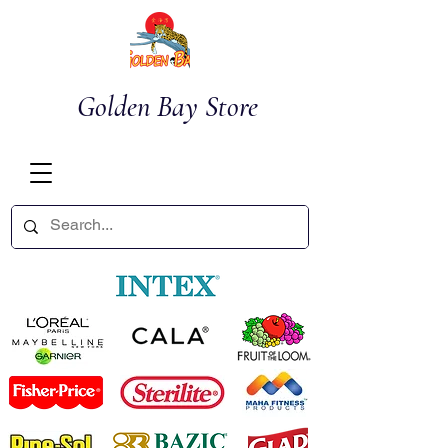
Golden Bay Store