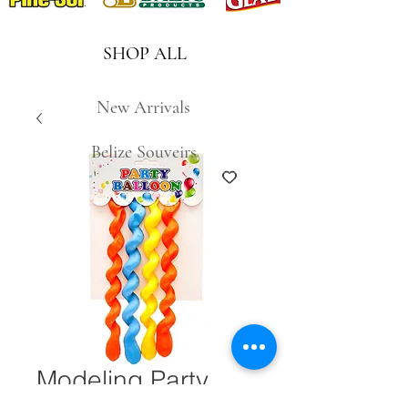
SHOP ALL
New Arrivals
Belize Souveirs
Modeling Party