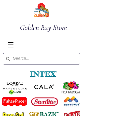
Golden Bay Store