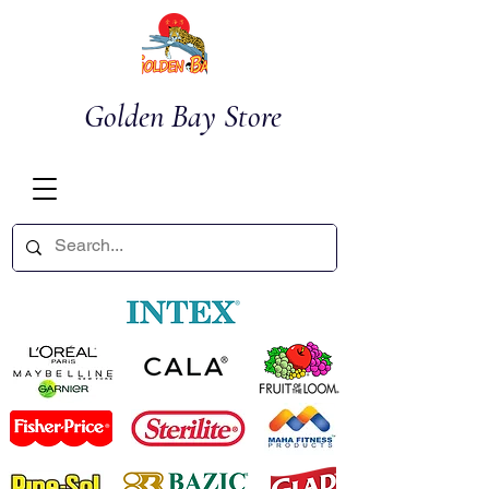
Golden Bay Store