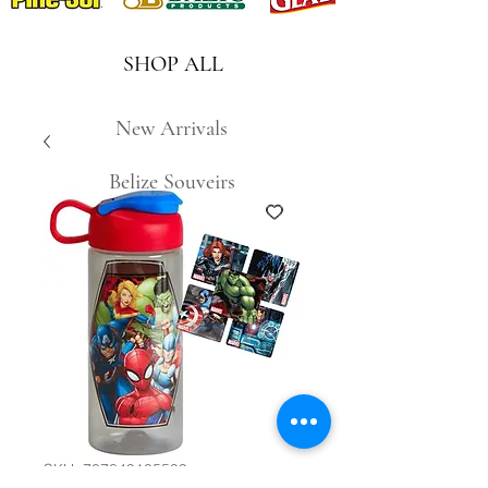
SHOP ALL
New Arrivals
Belize Souveirs
SKU: 707849105599