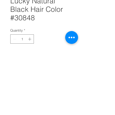
Lucky Natural
Black Hair Color
#30848
Quantity
*
Add to Cart
For any woman that's looking to get
a brand new hair look then get this
Lucky natural black hair color. It's
color cream and comes with a
developer that has an applicator tip.
It also comes with a conditioner. It's
ideal for hair salons.
Permanent color