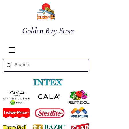
Golden Bay Store