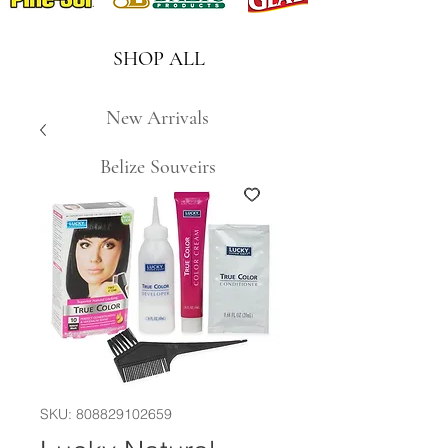
SHOP ALL
New Arrivals
Belize Souveirs
SKU: 808829102659