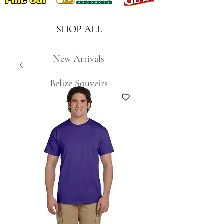
SHOP ALL
New Arrivals
Belize Souveirs