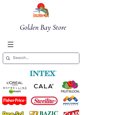
Golden Bay Store