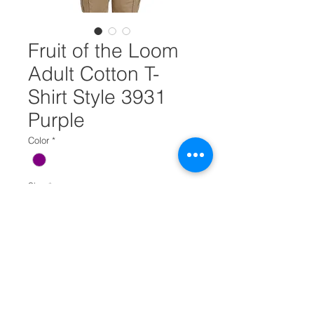
Fruit of the Loom
Adult Cotton T-
Shirt Style 3931
Purple
Color
*
Size
*
Select
Quantity
*
Add to Cart