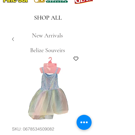
SHOP ALL
New Arrivals
Belize Souveirs
SKU: 0678534509082