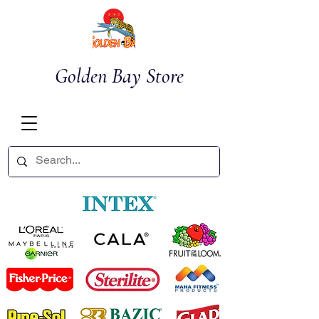
Golden Bay Store