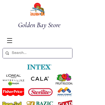
Golden Bay Store