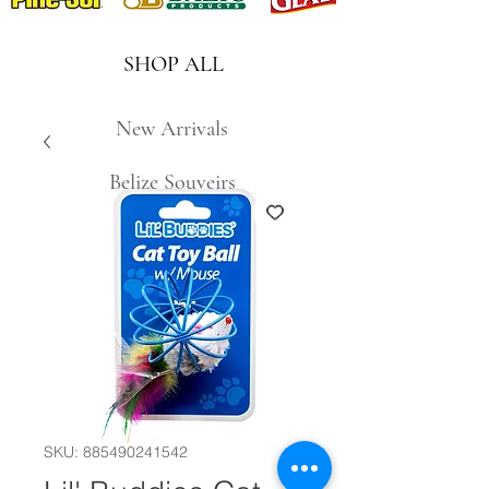
SHOP ALL
New Arrivals
Belize Souveirs
SKU: 885490241542