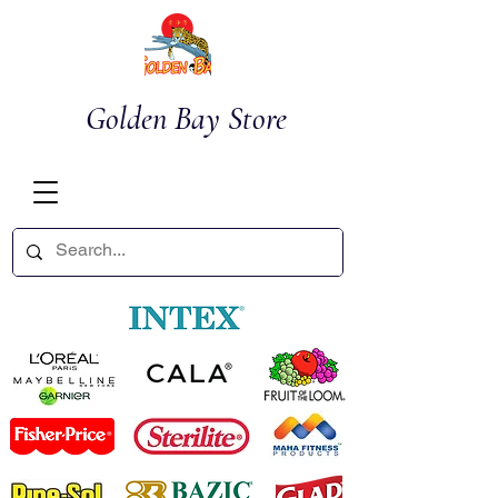
Golden Bay Store