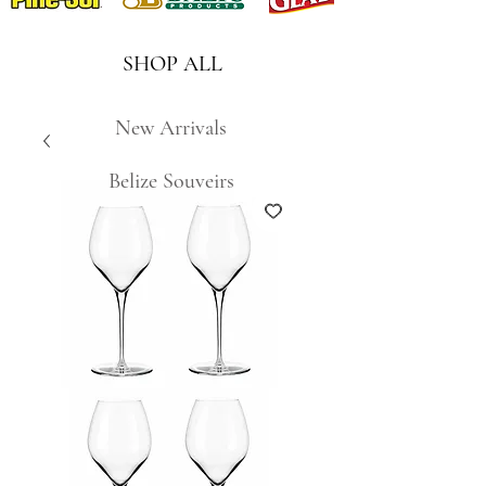
SHOP ALL
New Arrivals
Belize Souveirs