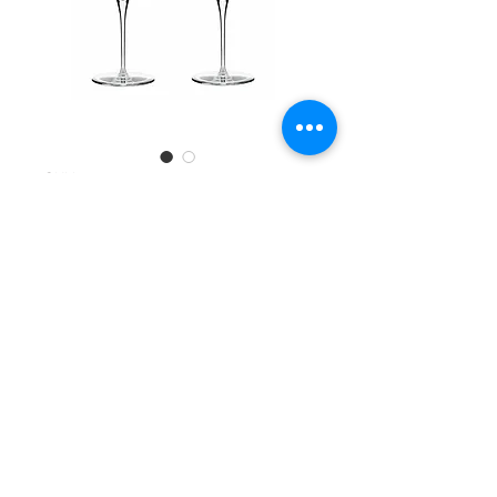
SKU: 78917090360
Libbey 4ct Wine
Glass 473ml
#24246
Quantity
*
Add to Cart