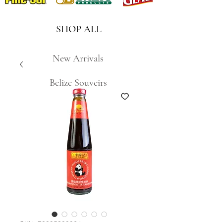
SHOP ALL
New Arrivals
Belize Souveirs