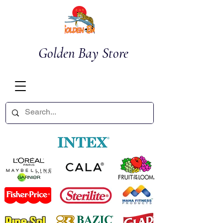
Golden Bay Store