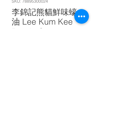
SKU: 78895300024
李錦記熊貓鮮味蠔
油 Lee Kum Kee
Panda Oyster
Flavored Sauce
510g #10666
Quantity
*
Add to Cart