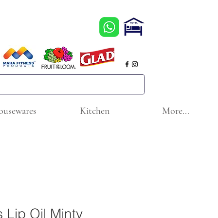
ousewares
Kitchen
More...
 Lip Oil Minty