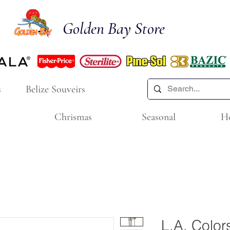
Golden Bay Store
s
Belize Souveirs
Chrismas
Seasonal
H
L.A. Colors