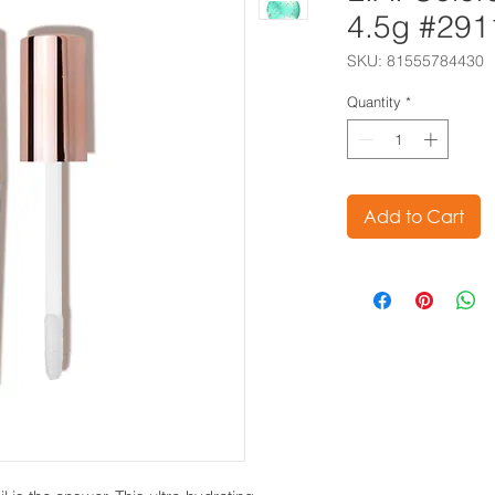
4.5g #291
SKU: 81555784430
Quantity
*
Add to Cart