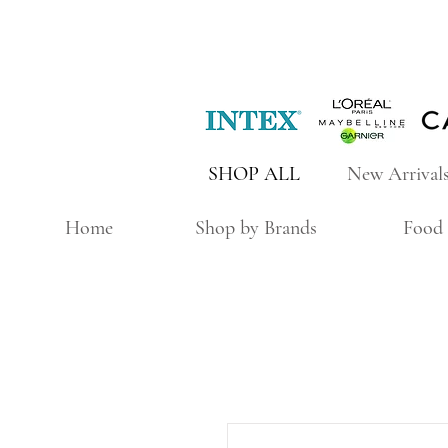
SHOP ALL
New Arrival
Home
Shop by Brands
Food