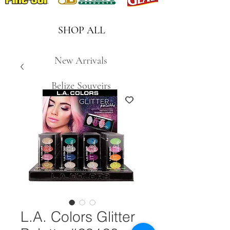
SHOP ALL
New Arrivals
Belize Souveirs
L.A. Colors Glitter