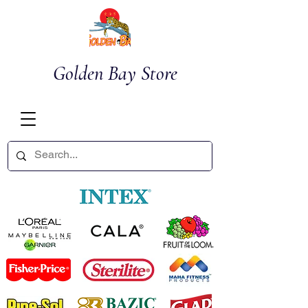
Golden Bay Store