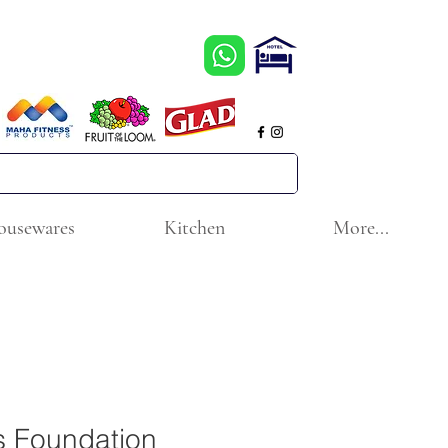
ousewares
Kitchen
More...
s Foundation