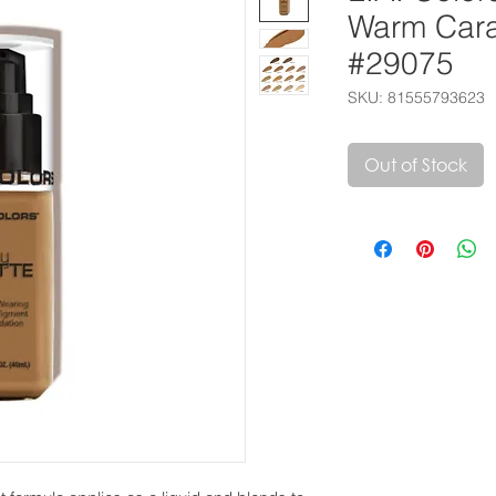
Warm Car
#29075
SKU: 81555793623
Out of Stock