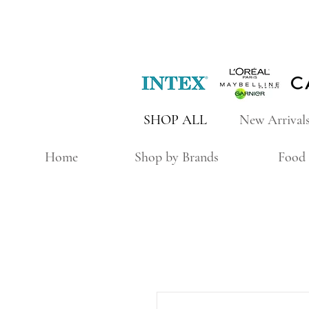
SHOP ALL
New Arrival
Home
Shop by Brands
Food