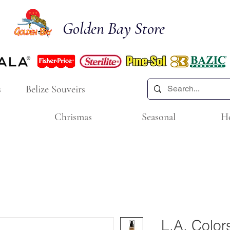
Golden Bay Store
s
Belize Souveirs
Chrismas
Seasonal
H
L.A. Color