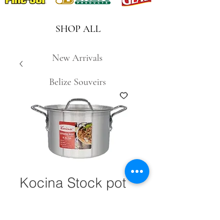
SHOP ALL
New Arrivals
Belize Souveirs
Kocina Stock pot
5.5qt. #28567