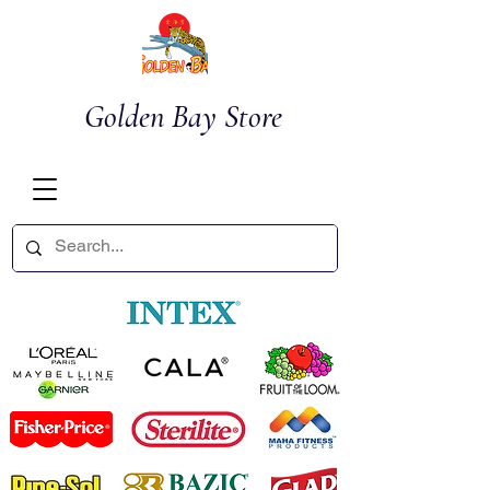
Golden Bay Store