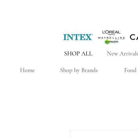
SHOP ALL
New Arrival
Home
Shop by Brands
Food