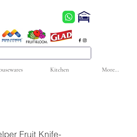
ousewares
Kitchen
More...
lper Fruit Knife-