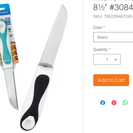
8½" #308
SKU: 795229467245
Color
*
Select
Quantity
*
Add to Cart