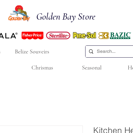
Golden Bay Store
s
Belize Souveirs
Chrismas
Seasonal
H
Kitchen He