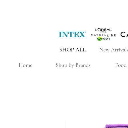
SHOP ALL
New Arrival
Home
Shop by Brands
Food