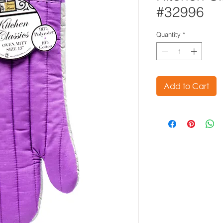
#32996
Quantity
*
Add to Cart