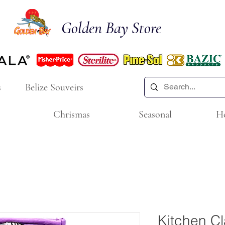
Golden Bay Store
s
Belize Souveirs
Chrismas
Seasonal
H
Kitchen Cl