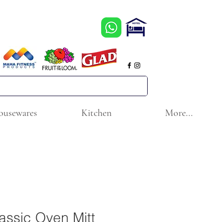
ousewares
Kitchen
More...
assic Oven Mitt