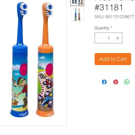
#31181
SKU: 681131239677
Quantity
*
Add to Cart