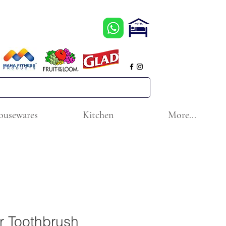
ousewares
Kitchen
More...
r Toothbrush