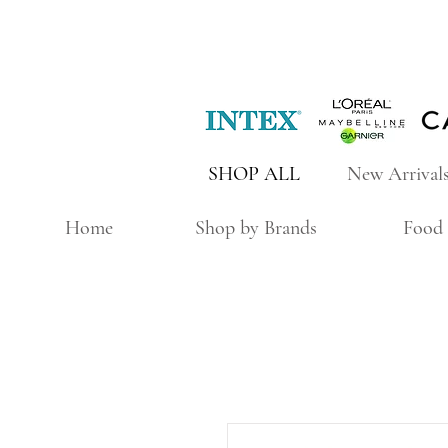
SHOP ALL
New Arrival
Home
Shop by Brands
Food