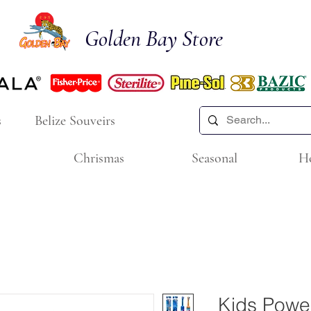
Golden Bay Store
s
Belize Souveirs
Chrismas
Seasonal
H
Kids Powe