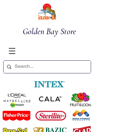
Golden Bay Store