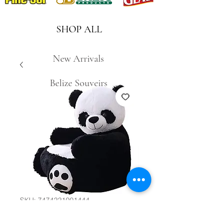
SHOP ALL
New Arrivals
Belize Souveirs
SKU: 7474221001444
Kids Panda Sofa