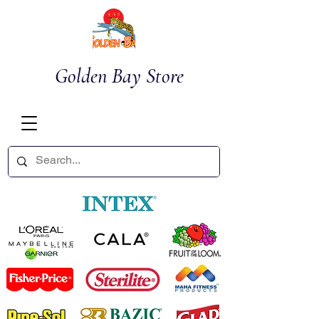
Golden Bay Store