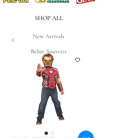
SHOP ALL
New Arrivals
Belize Souveirs