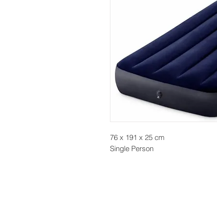
76 x 191 x 25 cm
Single Person