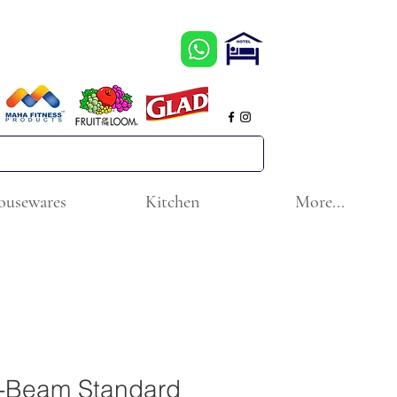
ousewares
Kitchen
More...
a-Beam Standard