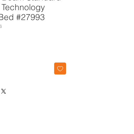
h Technology
r Bed #27993
6