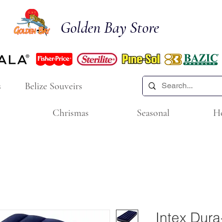
Golden Bay Store
s
Belize Souveirs
Chrismas
Seasonal
H
Intex Dur