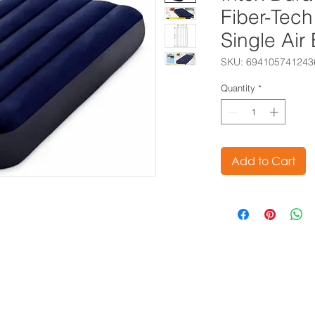
Fiber-Tec
Single Ai
SKU: 694105741243
Quantity
*
Add to Cart