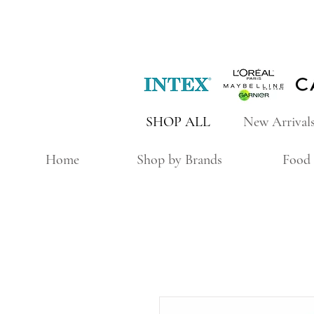
SHOP ALL
New Arrival
Home
Shop by Brands
Food