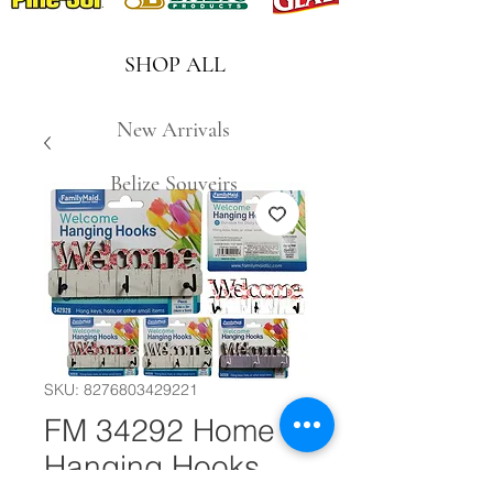
SHOP ALL
New Arrivals
Belize Souveirs
SKU: 8276803429221
FM 34292 Home
Hanging Hooks