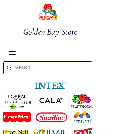
Golden Bay Store