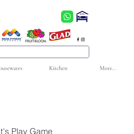
ousewares
Kitchen
More...
t's Play Game