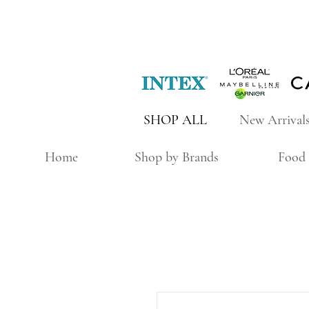
SHOP ALL
New Arrival
Home
Shop by Brands
Food