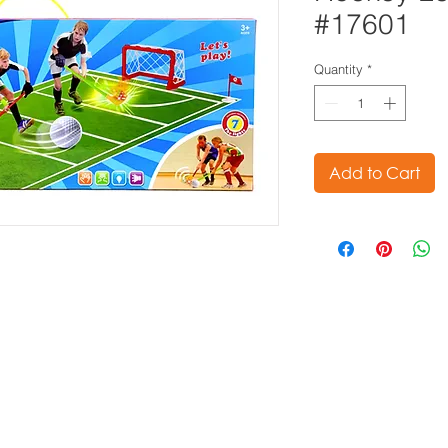
#17601
Quantity
*
Add to Cart