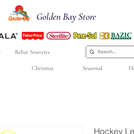
Golden Bay Store
s
Belize Souveirs
Chrismas
Seasonal
H
Hockey Le