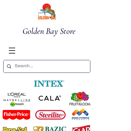
Golden Bay Store