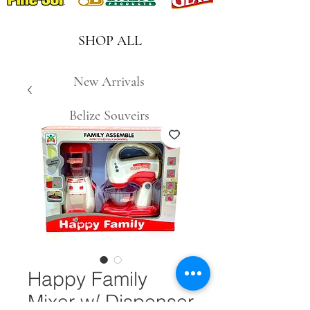
SHOP ALL
New Arrivals
Belize Souveirs
Happy Family
Mixer w/ Dispenser