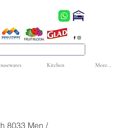
ousewares
Kitchen
More...
ch 8033 Men /