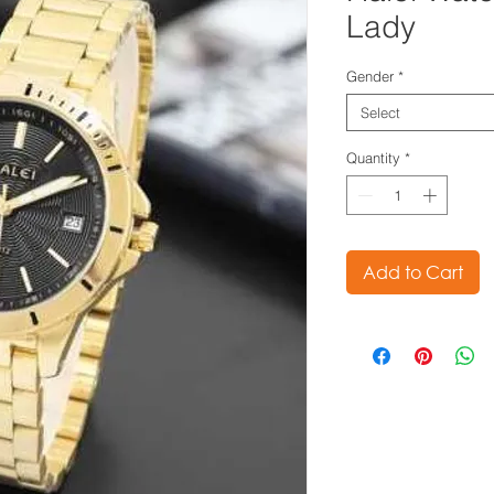
Lady
Gender
*
Select
Quantity
*
Add to Cart