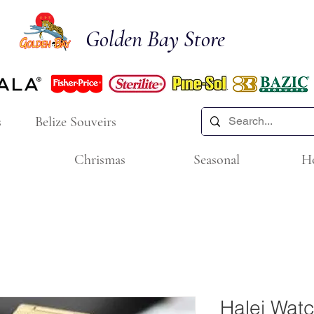
Golden Bay Store
s
Belize Souveirs
Chrismas
Seasonal
H
Halei Wat