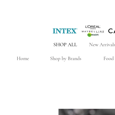
SHOP ALL
New Arrival
Home
Shop by Brands
Food