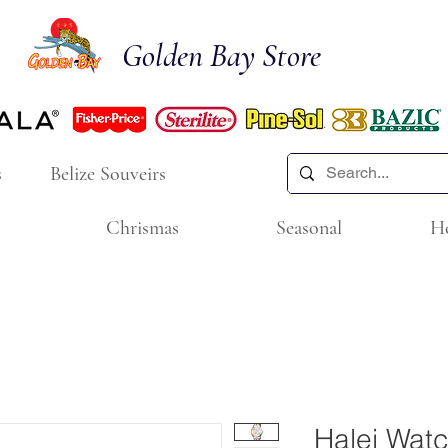
Golden Bay Store
s
Belize Souveirs
Chrismas
Seasonal
H
Halei Wat