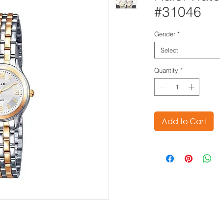
#31046
Gender
*
Select
Quantity
*
Add to Cart