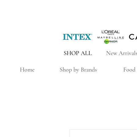
SHOP ALL
New Arrival
Home
Shop by Brands
Food