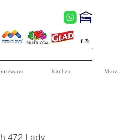
ousewares
Kitchen
More...
ch 472 Lady