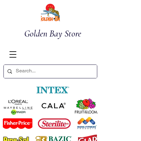
Golden Bay Store