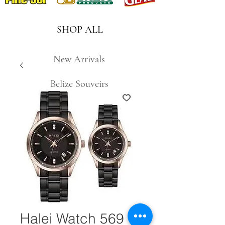
SHOP ALL
New Arrivals
Belize Souveirs
Halei Watch 569