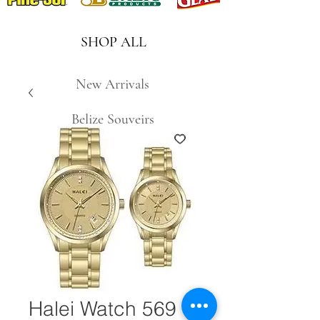
SHOP ALL
New Arrivals
Belize Souveirs
Halei Watch 569