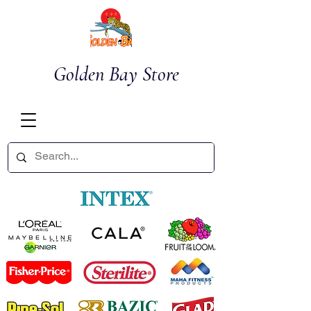
Golden Bay Store