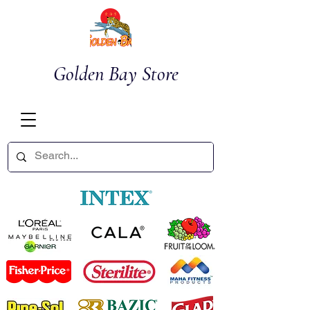
Golden Bay Store