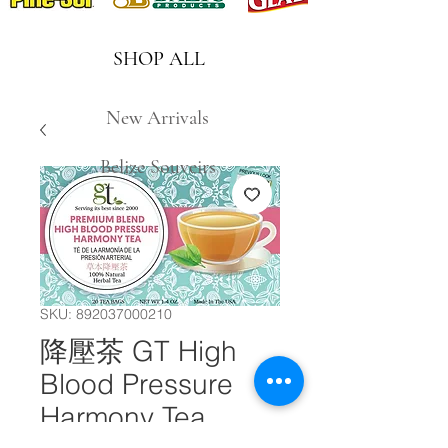
SHOP ALL
New Arrivals
Belize Souveirs
SKU: 892037000210
降壓茶 GT High
Blood Pressure
Harmony Tea