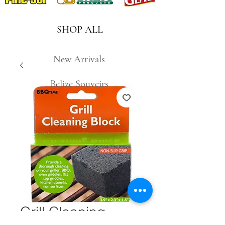
SHOP ALL
New Arrivals
Belize Souveirs
Grill Cleaning