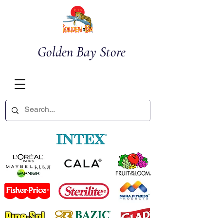
Golden Bay Store