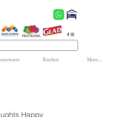
ousewares
Kitchen
More...
aughts Happy