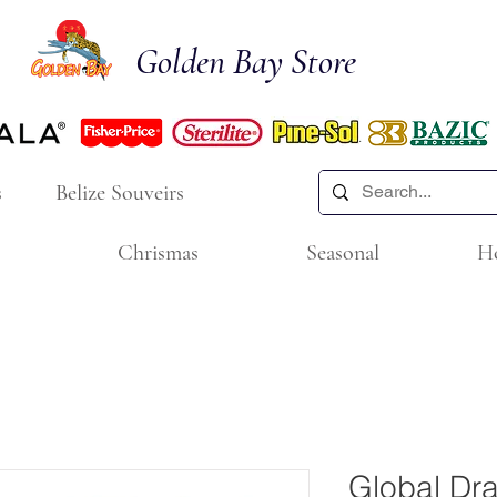
Golden Bay Store
s
Belize Souveirs
Chrismas
Seasonal
H
Global Dr