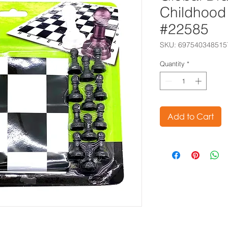
Childhood 
#22585
SKU: 697540348515
Quantity
*
Add to Cart