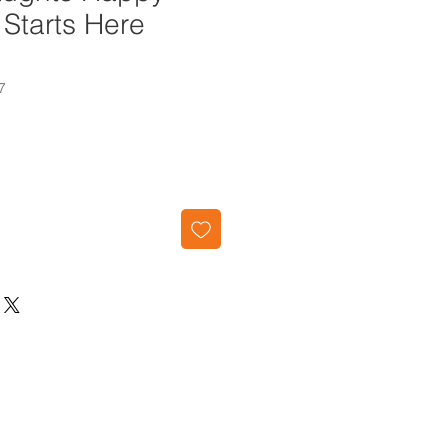
Starts Here
7