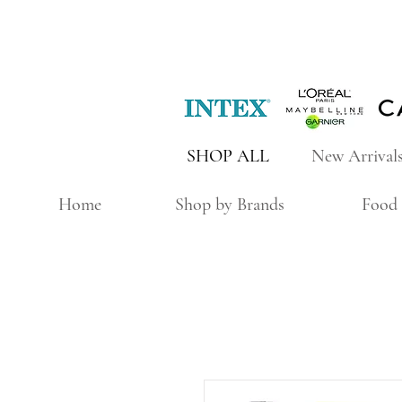
SHOP ALL
New Arrival
Home
Shop by Brands
Food